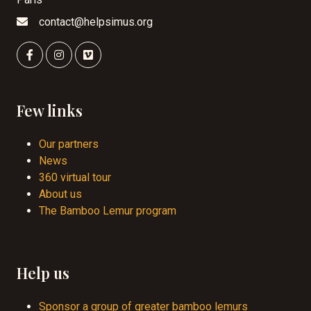
contact@helpsimus.org
Few links
Our partners
News
360 virtual tour
About us
The Bamboo Lemur program
Help us
Sponsor a group of greater bamboo lemurs