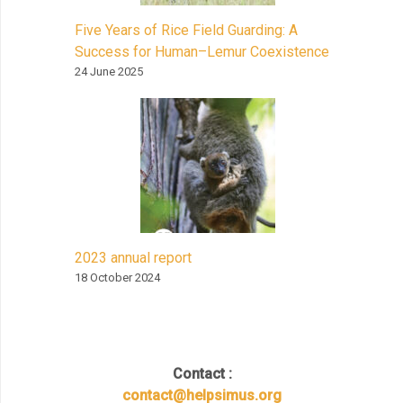
Five Years of Rice Field Guarding: A
Success for Human–Lemur Coexistence
24 June 2025
2023 annual report
18 October 2024
Contact :
contact@helpsimus.org