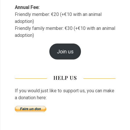
Annual Fee:
Friendly member: €20 (+€10 with an animal
adoption)
Friendly family member: €30 (+€10 with an animal
adoption)
Join us
HELP US
If you would just like to support us, you can make
a donation here: