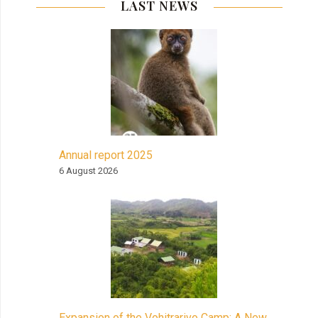
LAST NEWS
Annual report 2025
6 August 2026
Expansion of the Vohitrarivo Camp: A New