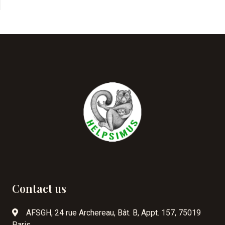
Contact us
AFSGH, 24 rue Archereau, Bât. B, Appt. 157, 75019
Paris