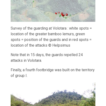
Survey of the guarding at Volotara : white spots =
location of the greater bamboo lemurs, green
spots = position of the guards and in red spots =
location of the attacks © Helpsimus
Note that in 15 days, the guards repelled 24
attacks in Volotara.
Finally, a fourth footbridge was built on the territory
of group I.