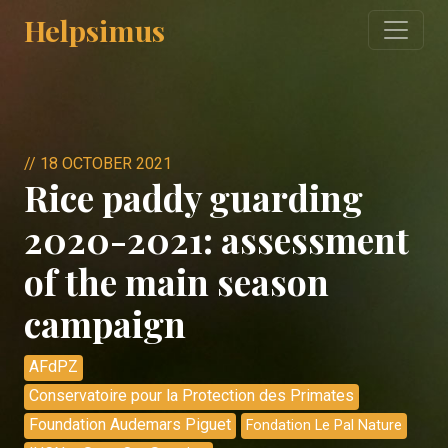
Helpsimus
//
18 OCTOBER 2021
Rice paddy guarding
2020-2021: assessment
of the main season
campaign
AFdPZ
Conservatoire pour la Protection des Primates
Foundation Audemars Piguet
Fondation Le Pal Nature