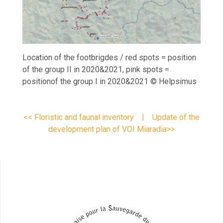
Location of the footbrigdes / red spots = position
of the group II in 2020&2021, pink spots =
positionof the group I in 2020&2021 © Helpsimus
<< Floristic and faunal inventory
|
Update of the
development plan of VOI Miaradia>>