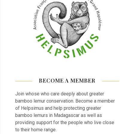
BECOME A MEMBER
Join whose who care deeply about greater
bamboo lemur conservation. Become a member
of Helpsimus and help protecting greater
bamboo lemurs in Madagascar as well as
providing support for the people who live close
to their home range.