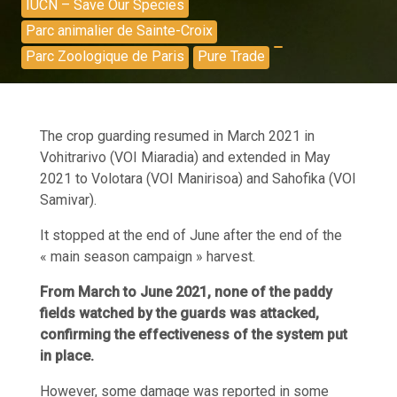
IUCN – Save Our Species
Parc animalier de Sainte-Croix
Parc Zoologique de Paris
Pure Trade
The crop guarding resumed in March 2021 in
Vohitrarivo (VOI Miaradia) and extended in May
2021 to Volotara (VOI Manirisoa) and Sahofika (VOI
Samivar).
It stopped at the end of June after the end of the
« main season campaign » harvest.
From March to June 2021, none of the paddy
fields watched by the guards was attacked,
confirming the effectiveness of the system put
in place.
However, some damage was reported in some