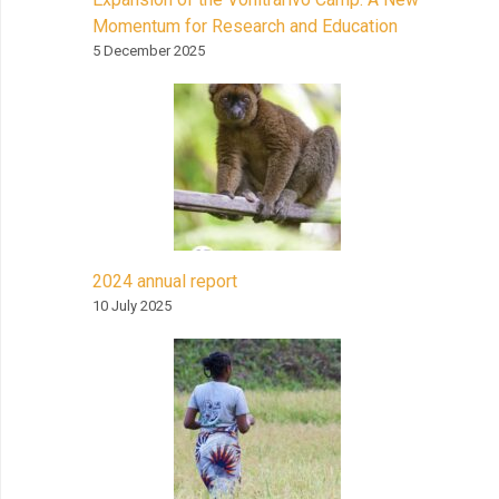
Momentum for Research and Education
5 December 2025
2024 annual report
10 July 2025