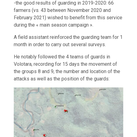
-the good results of guarding in 2019-2020: 66
farmers (vs. 43 between November 2020 and
February 2021) wished to benefit from this service
during the « main season campaign ».
A field assistant reinforced the guarding team for 1
month in order to carry out several surveys.
He notably followed the 4 teams of guards in
Volotara, recording for 15 days the movement of
the groups 8 and 9, the number and location of the
attacks as well as the position of the guards: