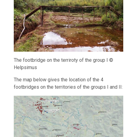
The footbridge on the terriroty of the group I ©
Helpsimus
The map below gives the location of the 4
footbridges on the territories of the groups I and II: