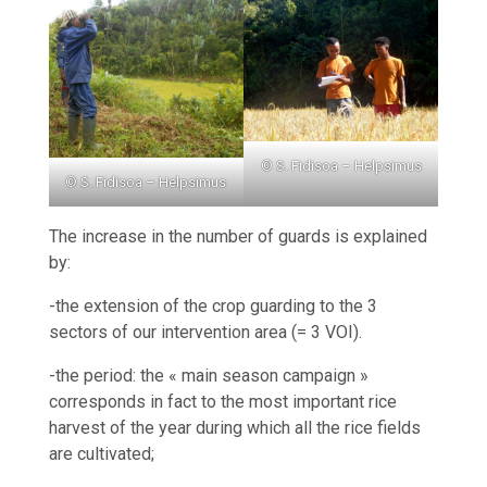
© S. Fidisoa – Helpsimus
© S. Fidisoa – Helpsimus
The increase in the number of guards is explained
by:
-the extension of the crop guarding to the 3
sectors of our intervention area (= 3 VOI).
-the period: the « main season campaign »
corresponds in fact to the most important rice
harvest of the year during which all the rice fields
are cultivated;