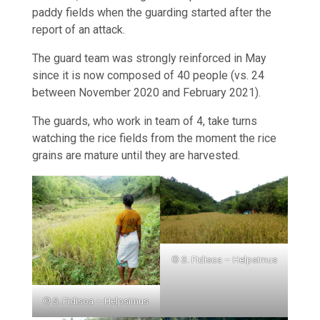
paddy fields when the guarding started after the
report of an attack.
The guard team was strongly reinforced in May
since it is now composed of 40 people (vs. 24
between November 2020 and February 2021).
The guards, who work in team of 4, take turns
watching the rice fields from the moment the rice
grains are mature until they are harvested.
© S. Fidisoa – Helpsimus
© S. Fidisoa – Helpsimus