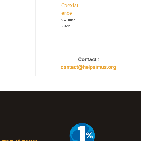
Coexist
ence
24 June
2025
Contact :
contact@helpsimus.org