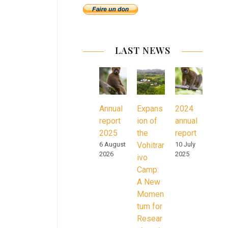
LAST NEWS
Annual
Expans
2024
report
ion of
annual
2025
the
report
6 August
Vohitrar
10 July
2026
2025
ivo
Camp:
A New
Momen
tum for
Resear