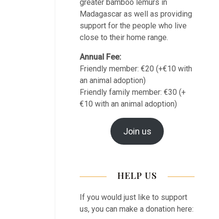
greater bamboo lemurs in
Madagascar as well as providing
support for the people who live
close to their home range.
Annual Fee:
Friendly member: €20 (+€10 with
an animal adoption)
Friendly family member: €30 (+
€10 with an animal adoption)
Join us
HELP US
If you would just like to support
us, you can make a donation here: