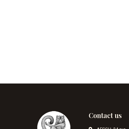
Contact us