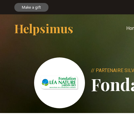
Make a gift
Helpsimus
Ho
// PARTENAIRE SIL
Fonda