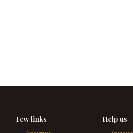
Few links
Help us