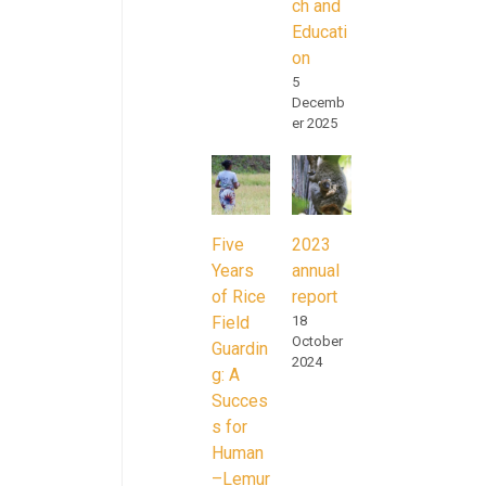
ch and
Educati
on
5
Decemb
er 2025
Five
2023
Years
annual
of Rice
report
Field
18
October
Guardin
2024
g: A
Succes
s for
Human
–Lemur