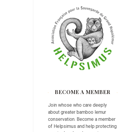
BECOME A MEMBER
Join whose who care deeply
about greater bamboo lemur
conservation. Become a member
of Helpsimus and help protecting