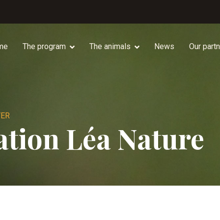
me
The program
The animals
News
Our part
VER
tion Léa Nature