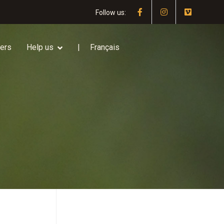
Follow us:
ners
Help us
Français