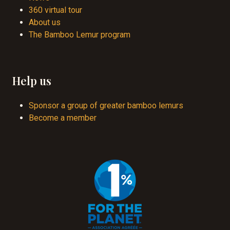
360 virtual tour
About us
The Bamboo Lemur program
Help us
Sponsor a group of greater bamboo lemurs
Become a member