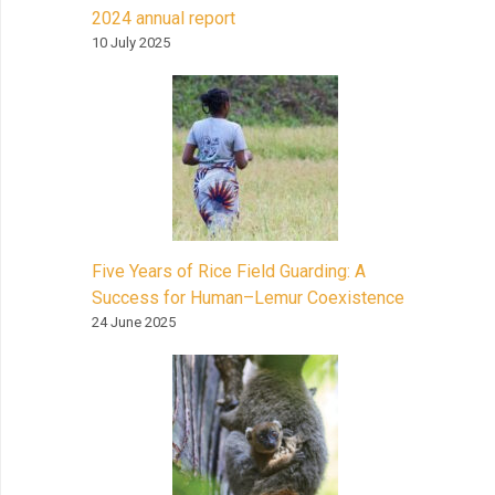
2024 annual report
10 July 2025
Five Years of Rice Field Guarding: A
Success for Human–Lemur Coexistence
24 June 2025