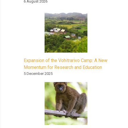
6 August 2026
Expansion of the Vohitrarivo Camp: A New
Momentum for Research and Education
5 December 2025