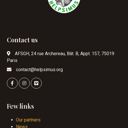
Contact us
AFSGH, 24 rue Archereau, Bât. B, Appt. 157, 75019
Paris
contact@helpsimus.org
Few links
Our partners
News