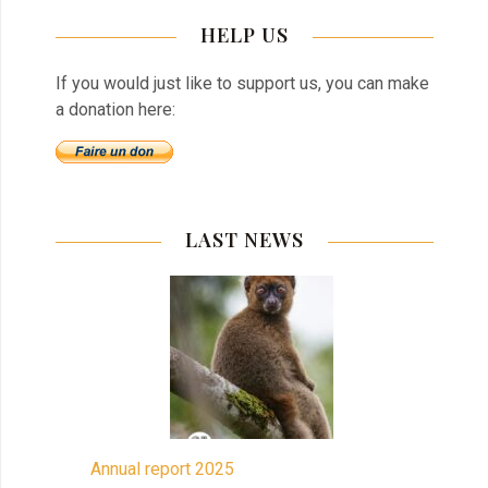
HELP US
If you would just like to support us, you can make
a donation here:
LAST NEWS
Annual report 2025