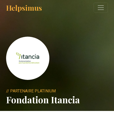
Helpsimus
// PARTENAIRE PLATINIUM
Fondation Itancia