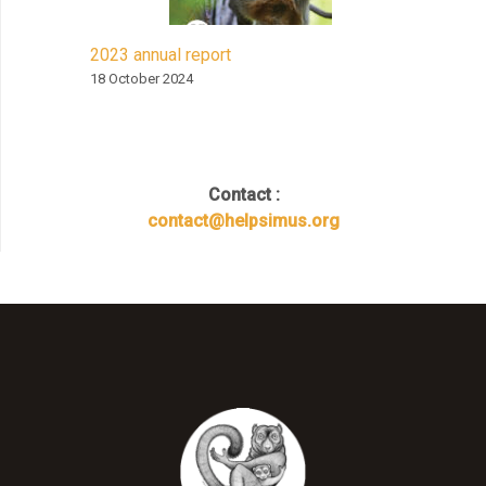
2023 annual report
18 October 2024
Contact :
contact@helpsimus.org