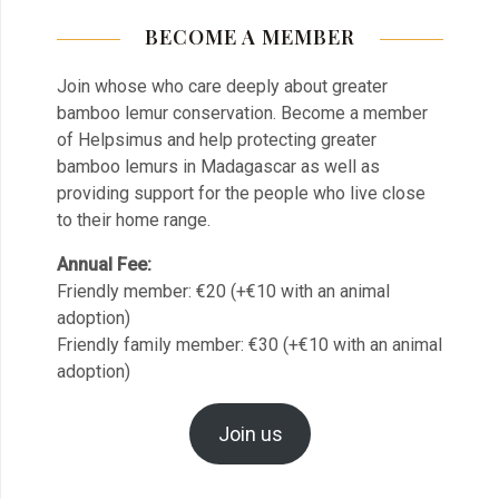
BECOME A MEMBER
Join whose who care deeply about greater
bamboo lemur conservation. Become a member
of Helpsimus and help protecting greater
bamboo lemurs in Madagascar as well as
providing support for the people who live close
to their home range.
Annual Fee:
Friendly member: €20 (+€10 with an animal
adoption)
Friendly family member: €30 (+€10 with an animal
adoption)
Join us