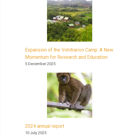
Expansion of the Vohitrarivo Camp: A New
Momentum for Research and Education
5 December 2025
2024 annual report
10 July 2025