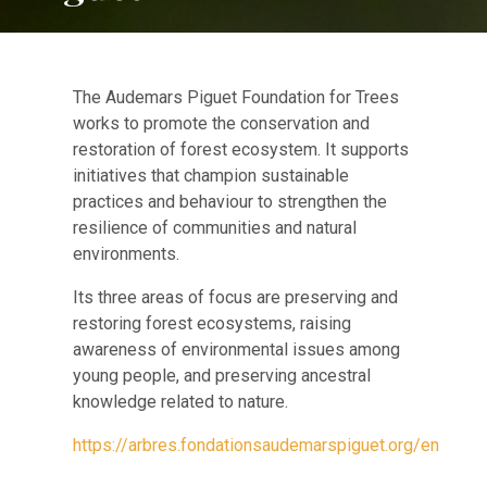
The Audemars Piguet Foundation for Trees
works to promote the conservation and
restoration of forest ecosystem. It supports
initiatives that champion sustainable
practices and behaviour to strengthen the
resilience of communities and natural
environments.
Its three areas of focus are preserving and
restoring forest ecosystems, raising
awareness of environmental issues among
young people, and preserving ancestral
knowledge related to nature.
https://arbres.fondationsaudemarspiguet.org/en