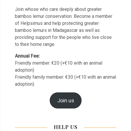
Join whose who care deeply about greater
bamboo lemur conservation. Become a member
of Helpsimus and help protecting greater
bamboo lemurs in Madagascar as well as
providing support for the people who live close
to their home range.
Annual Fee:
Friendly member: €20 (+€10 with an animal
adoption)
Friendly family member: €30 (+€10 with an animal
adoption)
Join us
HELP US