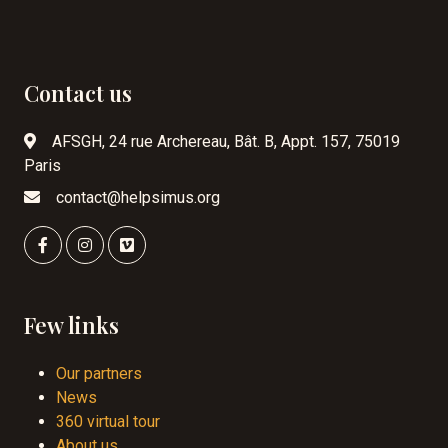
Contact us
AFSGH, 24 rue Archereau, Bât. B, Appt. 157, 75019
Paris
contact@helpsimus.org
Few links
Our partners
News
360 virtual tour
About us