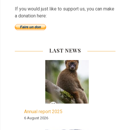
If you would just like to support us, you can make
a donation here:
LAST NEWS
Annual report 2025
6 August 2026