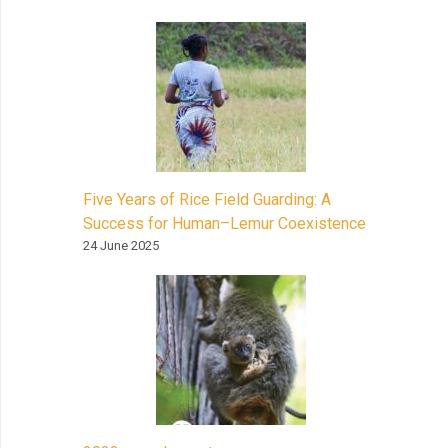
Five Years of Rice Field Guarding: A
Success for Human–Lemur Coexistence
24 June 2025