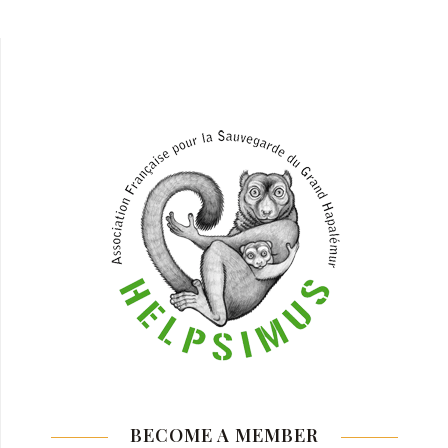
BECOME A MEMBER