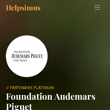
Helpsimus
// PARTENAIRE PLATINIUM
Foundation Audemars
Piguet