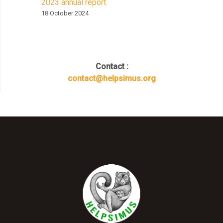
2023 annual report
18 October 2024
Contact :
contact@helpsimus.org