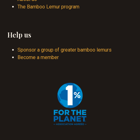
The Bamboo Lemur program
Help us
Sponsor a group of greater bamboo lemurs
Become a member